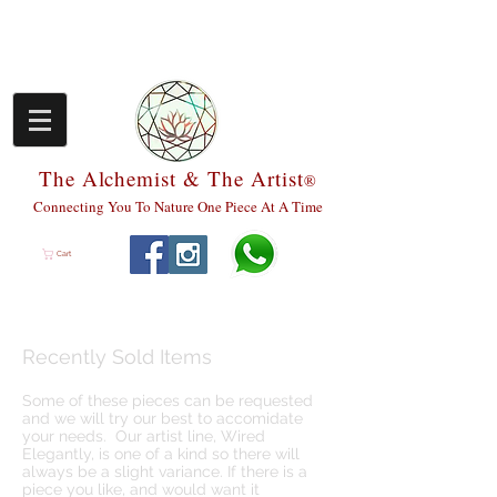
The Alchemist & The Artist
®
Connecting You To Nature One Piece At A Time
Cart
Recently Sold Items
Some of these pieces can be requested
and we will try our best to accomidate
your needs. Our artist line, Wired
Elegantly, is one of a kind so there will
always be a slight variance. If there is a
piece you like, and would want it