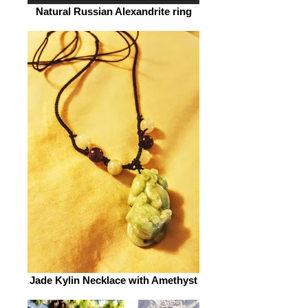
Natural Russian Alexandrite ring
Jade Kylin Necklace with Amethyst