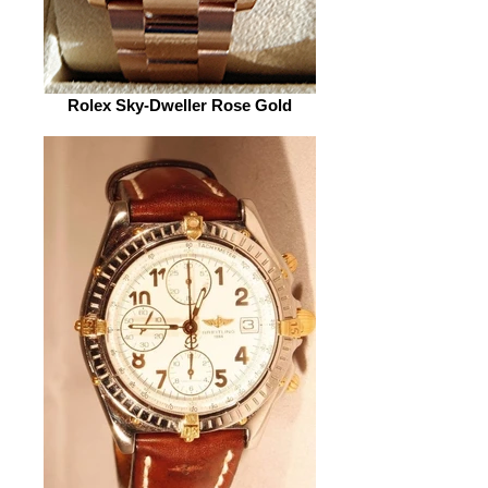
Rolex Sky-Dweller Rose Gold