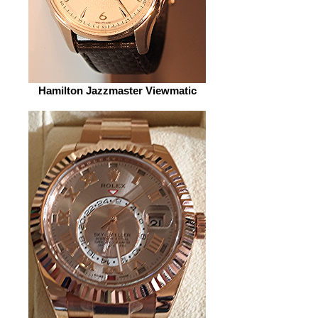
Hamilton Jazzmaster Viewmatic