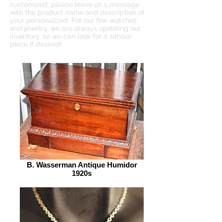
customized, please leave us a message
with the product name and description of
your personalized. For our fine watches
and jewelry, we are always updating our
inventory, so we can look for a similiar
piece if desired!
B. Wasserman Antique Humidor
1920s