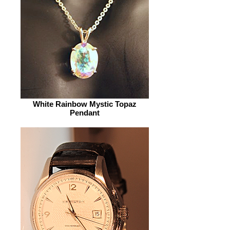
White Rainbow Mystic Topaz
Pendant