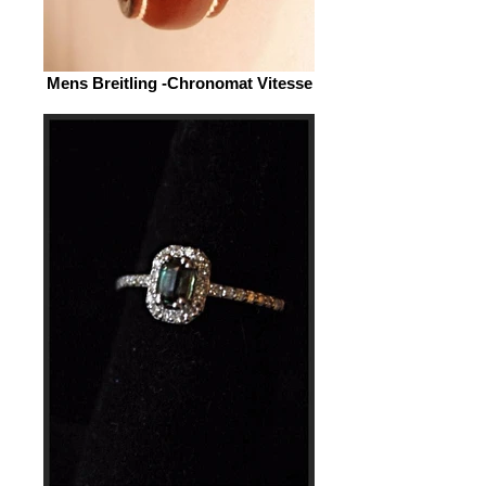
Mens Breitling -Chronomat Vitesse