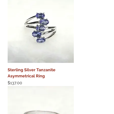
Sterling Silver Tanzanite
Asymmetrical Ring
Price
$137.00