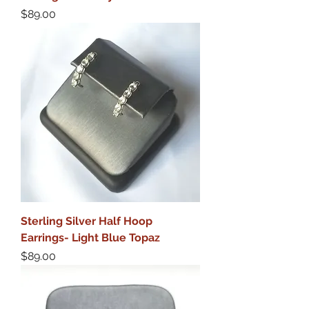
Price
$89.00
Sterling Silver Half Hoop
Earrings- Light Blue Topaz
Price
$89.00