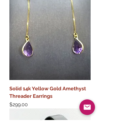
Solid 14k Yellow Gold Amethyst
Threader Earrings
Price
$299.00