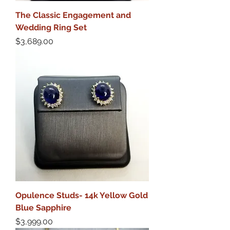
The Classic Engagement and
Wedding Ring Set
Price
$3,689.00
Opulence Studs- 14k Yellow Gold
Blue Sapphire
Price
$3,999.00