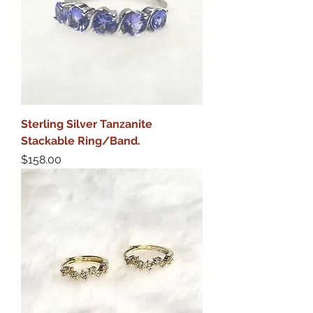
Sterling Silver Tanzanite
Stackable Ring/Band.
Price
$158.00