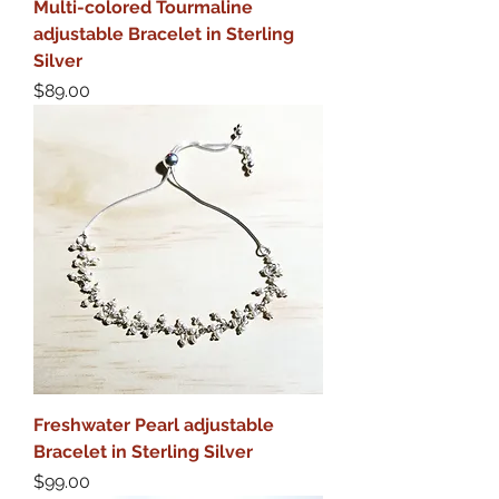
Multi-colored Tourmaline
adjustable Bracelet in Sterling
Silver
Price
$89.00
Freshwater Pearl adjustable
Bracelet in Sterling Silver
Price
$99.00