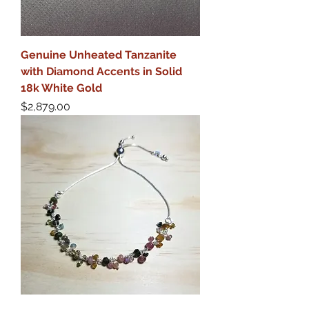
Genuine Unheated Tanzanite
with Diamond Accents in Solid
18k White Gold
Price
$2,879.00