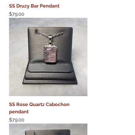
SS Druzy Bar Pendant
Price
$79.00
SS Rose Quartz Cabochon
pendant
Price
$79.00