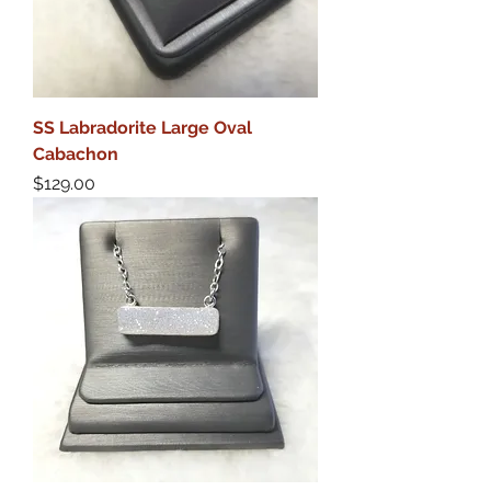
SS Labradorite Large Oval
Cabachon
Price
$129.00