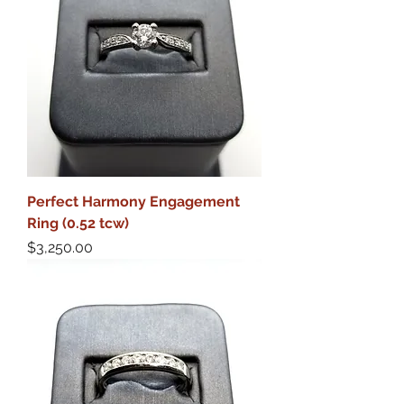
Perfect Harmony Engagement
Ring (0.52 tcw)
Price
$3,250.00