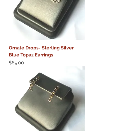
Ornate Drops- Sterling Silver
Blue Topaz Earrings
Price
$69.00