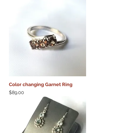
Color changing Garnet Ring
Price
$89.00