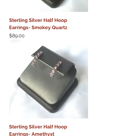
Sterling Silver Half Hoop
Earrings- Smokey Quartz
Price
$89.00
Sterling Silver Half Hoop
Earrings- Amethyst