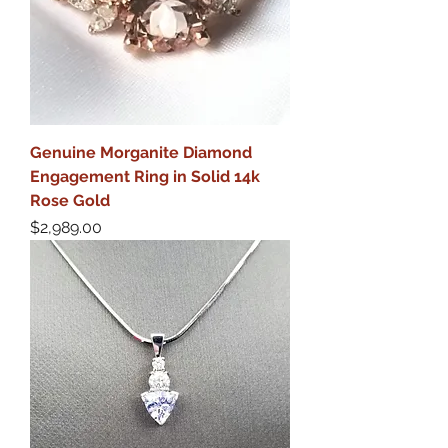
Genuine Morganite Diamond
Engagement Ring in Solid 14k
Rose Gold
Price
$2,989.00