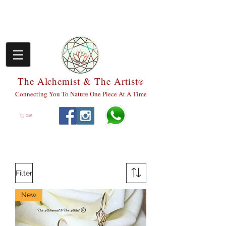
The Alchemist & The Artist
®
Connecting You To Nature One Piece At A Time
Cart
Filter
New