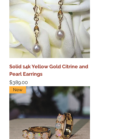
Solid 14k Yellow Gold Citrine and
Pearl Earrings
Price
$389.00
New