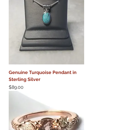
Genuine Turquoise Pendant in
Sterling Silver
Price
$89.00