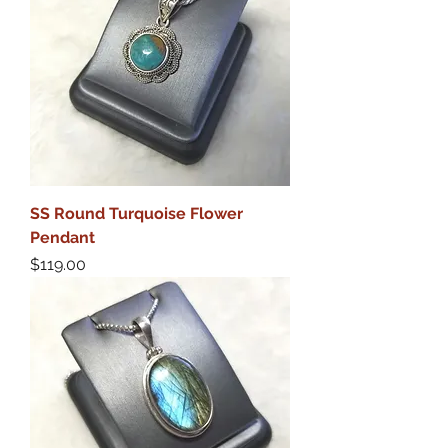
SS Round Turquoise Flower
Pendant
Price
$119.00