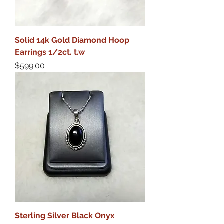
Solid 14k Gold Diamond Hoop
Earrings 1/2ct. t.w
Price
$599.00
Sterling Silver Black Onyx