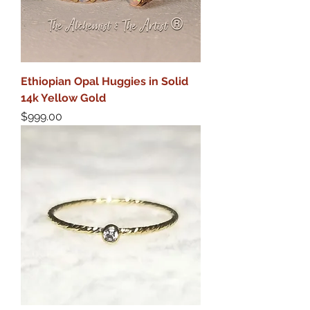
Ethiopian Opal Huggies in Solid
14k Yellow Gold
Price
$999.00