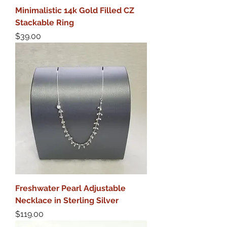
Minimalistic 14k Gold Filled CZ
Stackable Ring
Price
$39.00
Freshwater Pearl Adjustable
Necklace in Sterling Silver
Price
$119.00