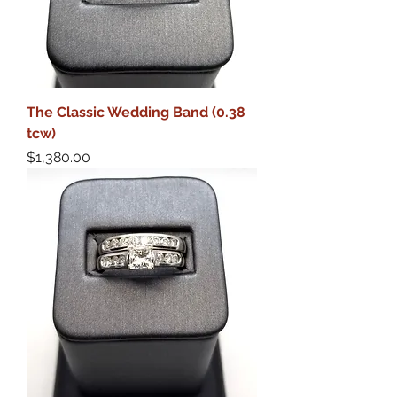
The Classic Wedding Band (0.38
tcw)
Price
$1,380.00