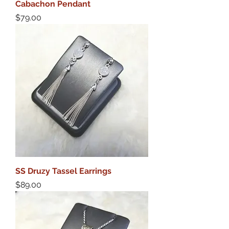
Cabachon Pendant
Price
$79.00
SS Druzy Tassel Earrings
Price
$89.00