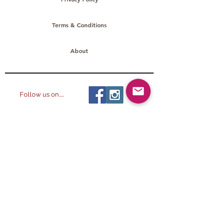
Terms & Conditions
About
Follow us on.....
All images ©
2014-