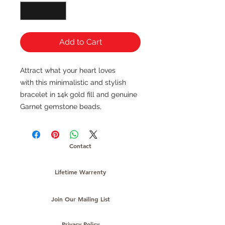
Add to Cart
Attract what your heart loves
with this minimalistic and stylish
bracelet in 14k gold fill and genuine
Garnet gemstone beads,
Contact
Lifetime Warrenty
Join Our Mailing List
Privacy Policy