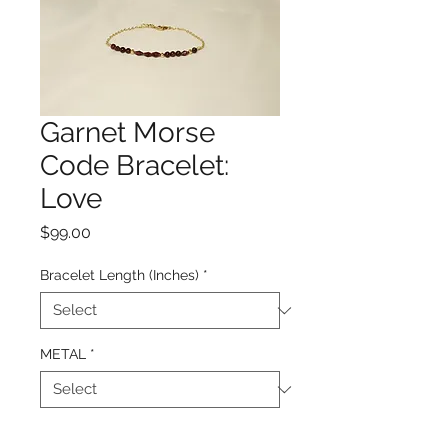
Garnet Morse
Code Bracelet:
Love
Price
$99.00
Bracelet Length (Inches)
*
METAL
*
Quantity
*