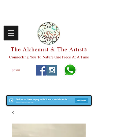
The Alchemist & The Artist
®
Connecting You To Nature One Piece At A Time
Cart