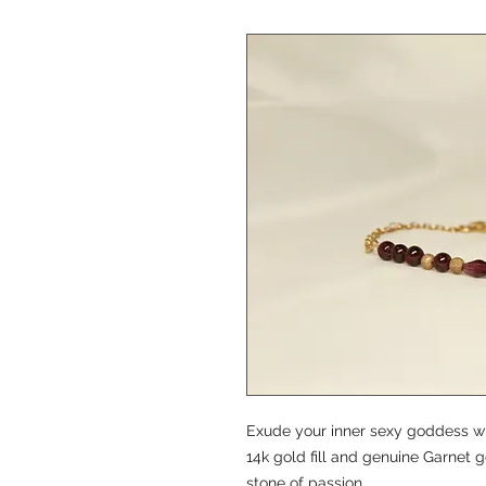
Exude your inner sexy goddess with
14k gold fill and genuine Garnet
stone of passion.