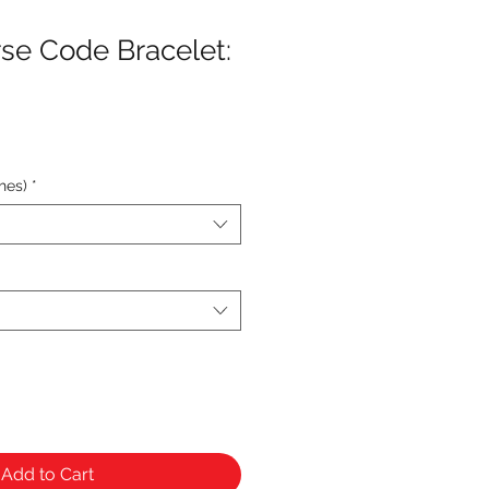
se Code Bracelet:
hes)
*
Add to Cart