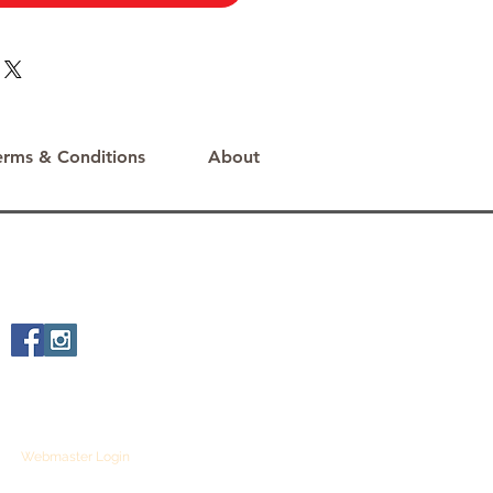
erms & Conditions
About
Webmaster Login