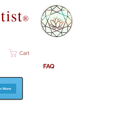
tist
®
Cart
FAQ