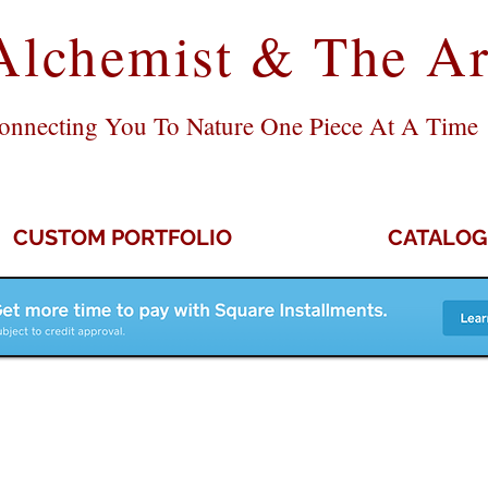
Alchemist & The Ar
onnecting You To Nature One Piece At A Time
CUSTOM PORTFOLIO
CATALOG