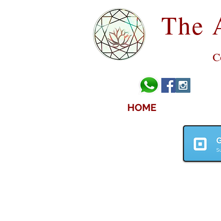
The 
C
HOME