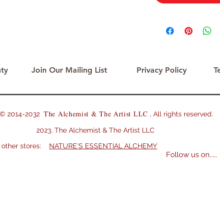
ty
Join Our Mailing List
Privacy Policy
T
The Alchemist & The Artist LLC
2014-2032
, All rights reserved.
Alchemist & The Artist LLC
er stores:
NATURE'S ESSENTIAL ALCHEMY
Follow us on.....