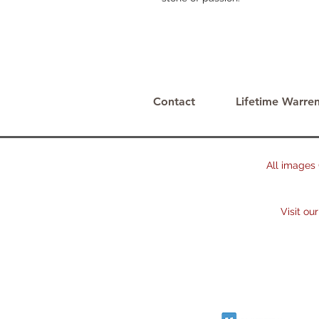
Contact
Lifetime Warren
All images © 
2023. The 
Visit our oth