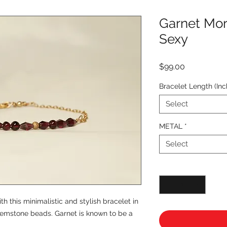
Garnet Mor
Sexy
Price
$99.00
Bracelet Length (Inc
Select
METAL
*
Select
Quantity
*
 this minimalistic and stylish bracelet in
 gemstone beads. Garnet is known to be a