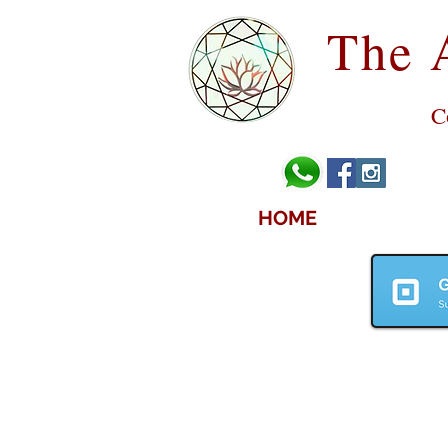
The 
C
HOME