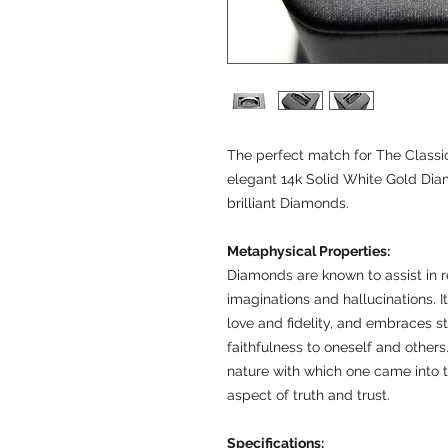
The perfect match for The Classic
elegant 14k Solid White Gold Di
brilliant Diamonds.
Metaphysical Properties:
Diamonds are known to assist in re
imaginations and hallucinations. I
love and fidelity, and embraces st
faithfulness to oneself and others.
nature with which one came into 
aspect of truth and trust.
Specifications: