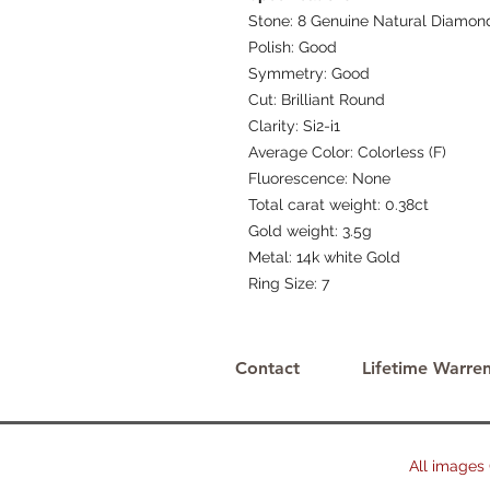
Stone: 8 Genuine Natural Diamon
Polish: Good
Symmetry: Good
Cut: Brilliant Round
Clarity: Si2-i1
Average Color: Colorless (F)
Fluorescence: None
Total carat weight: 0.38ct
Gold weight: 3.5g
Metal: 14k white Gold
Ring Size: 7
Contact
Lifetime Warren
All images © 