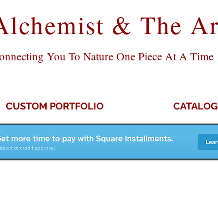
Alchemist & The Ar
onnecting You To Nature One Piece At A Time
CUSTOM PORTFOLIO
CATALOG