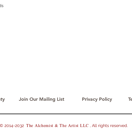
ds
ty
Join Our Mailing List
Privacy Policy
T
The Alchemist & The Artist LLC
2014-2032
, All rights reserved.