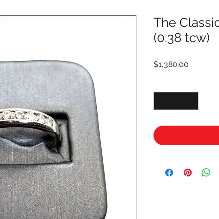
The Class
(0.38 tcw)
Price
$1,380.00
Quantity
*