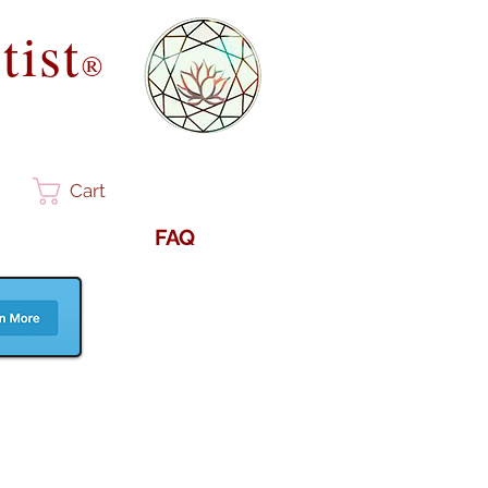
tist
®
Cart
FAQ