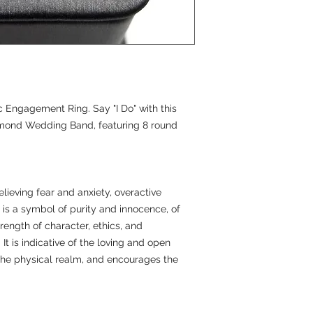
 Engagement Ring. Say "I Do" with this
amond Wedding Band, featuring 8 round
lieving fear and anxiety, overactive
t is a symbol of purity and innocence, of
rength of character, ethics, and
 It is indicative of the loving and open
the physical realm, and encourages the