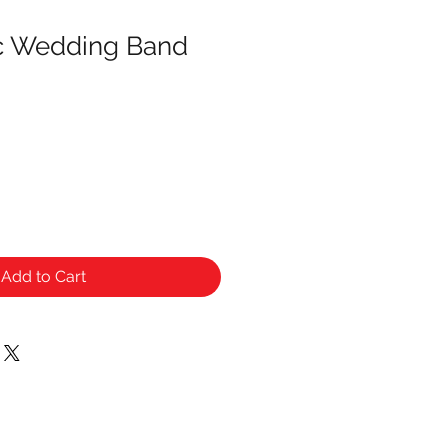
ic Wedding Band
Add to Cart