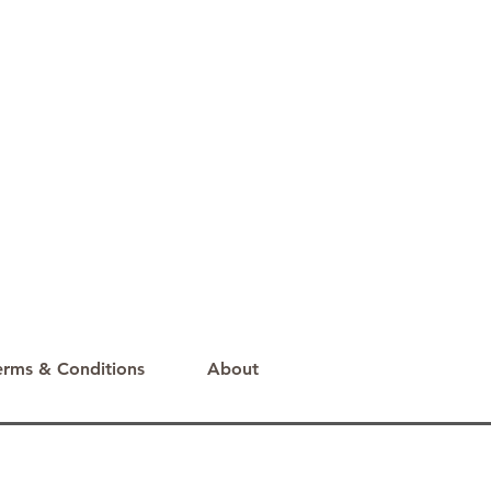
erms & Conditions
About