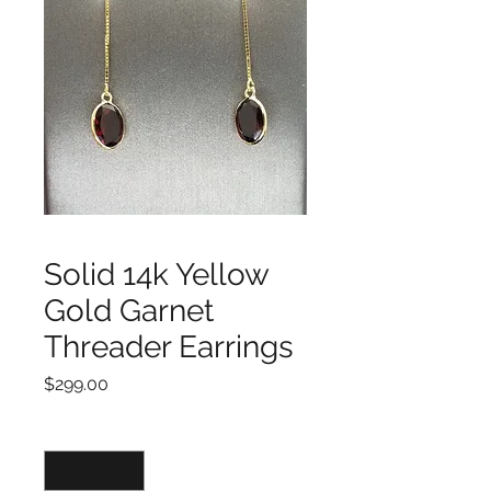
Solid 14k Yellow
Gold Garnet
Threader Earrings
Price
$299.00
Quantity
*