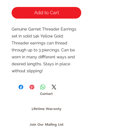
Add to Cart
Genuine Garnet Threader Earrings
set in solid 14k Yellow Gold.
Threader earrings can thread
through up to 3 piercings. Can be
worn in many diffferent ways and
desired lengths. Stays in place
without slipping!
Contact
Lifetime Warrenty
Join Our Mailing List