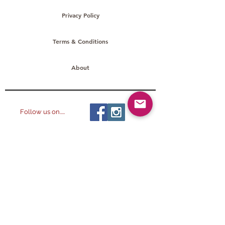
Privacy Policy
Terms & Conditions
About
Follow us on.....