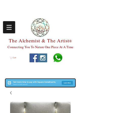
The Alchemist & The Artist
®
Connecting You To Nature One Piece At A Time
Cart