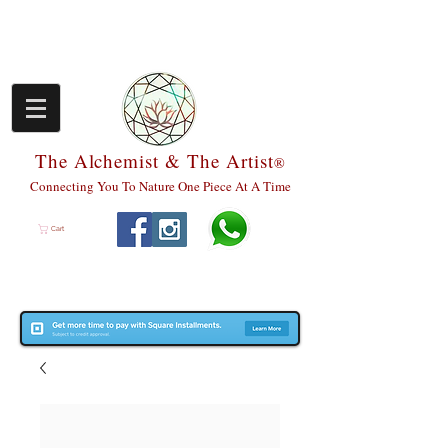
The Alchemist & The Artist
®
Connecting You To Nature One Piece At A Time
Cart