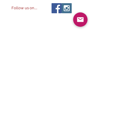
Follow us on.....
All images ©
2014-
The Alchemist & The
2032
Artist LLC
, All rights reserved.
2023. The Alchemist & The
Artist LLC
Visit our other