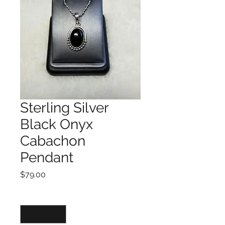
Sterling Silver
Black Onyx
Cabachon
Pendant
Price
$79.00
Quantity
*