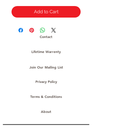
Add to Cart
Contact
Lifetime Warrenty
Join Our Mailing List
Privacy Policy
Terms & Conditions
About