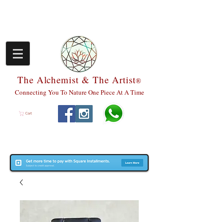
The Alchemist & The Artist
®
Connecting You To Nature One Piece At A Time
Cart