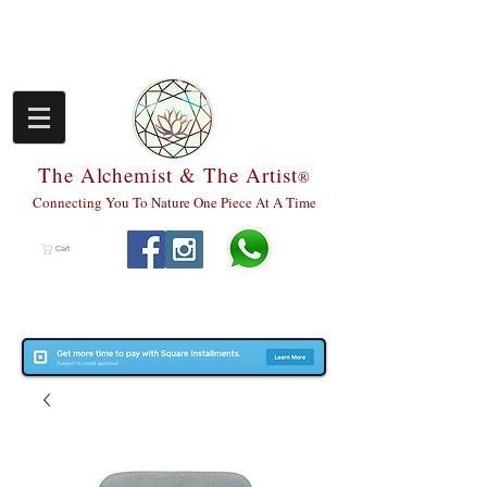
The Alchemist & The Artist
®
Connecting You To Nature One Piece At A Time
Cart