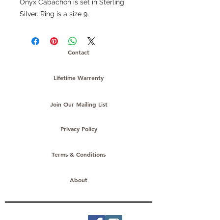
Onyx Cabachon is set in Sterling
Silver. Ring is a size 9.
Contact
Lifetime Warrenty
Join Our Mailing List
Privacy Policy
Terms & Conditions
About