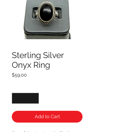
Sterling Silver
Onyx Ring
Price
$59.00
Quantity
*
Add to Cart