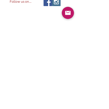
Follow us on.....
All images ©
2014-
The Alchemist & The
2032
Artist LLC
, All rights reserved.
2023. The Alchemist & The
Artist LLC
Visit our other
stores:
NATURE'S ESSENTIAL
ALCHEMY