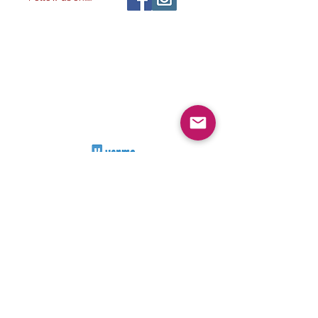
All images ©
2014-
The Alchemist & The
2032
Artist LLC
, All rights reserved.
2023. The Alchemist & The
Artist LLC
Visit our other
stores:
NATURE'S ESSENTIAL
ALCHEMY