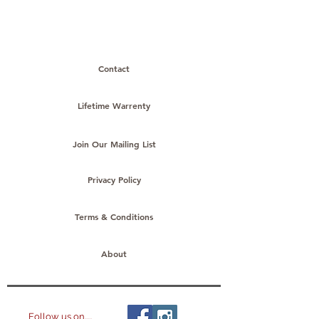
products to
show here right now.
Contact
Lifetime Warrenty
Join Our Mailing List
Privacy Policy
Terms & Conditions
About
Follow us on.....