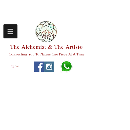
The Alchemist & The Artist
®
Connecting You To Nature One Piece At A Time
Cart
We don’t have any